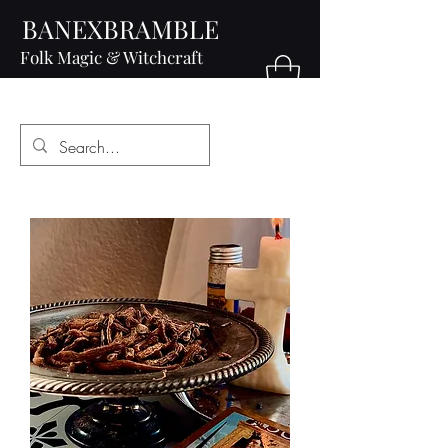
BANEXBRAMBLE
Folk Magic & Witchcraft