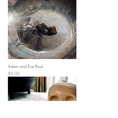
Adam and Eve Root
Price
$9.00