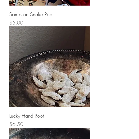
Sampson Snake Root
Price
$5.00
Lucky Hand Root
Price
$6.50