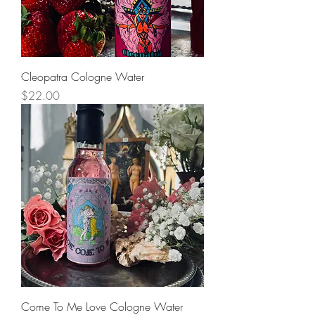
Cleopatra Cologne Water
Price
$22.00
Come To Me Love Cologne Water