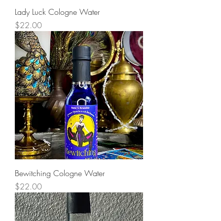
Lady Luck Cologne Water
Price
$22.00
Bewitching Cologne Water
Price
$22.00