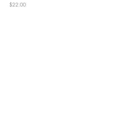
Price
$22.00