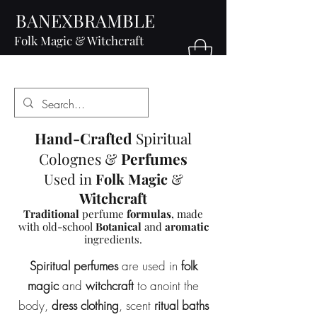
BANEXBRAMBLE
Folk Magic & Witchcraft
Hand-Crafted
Spiritual
Colognes &
Perfumes
Used in
Folk Magic
&
Witchcraft
Traditional
perfume
formulas
, made
with old-school
Botanical
and
aromatic
ingredients.
Spiritual perfumes
are used in
folk
magic
and
witchcraft
to anoint the
body,
dress clothing
, scent
ritual baths