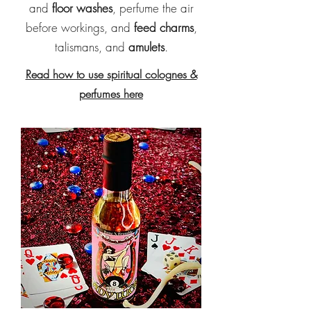
and
floor washes
, perfume the air
before workings, and
feed charms
,
talismans, and
amulets
.
Read how to use spiritual colognes &
perfumes here