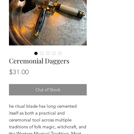
Ceremonial Daggers
Price
$31.00
Out of Stock
he ritual blade has long cemented
itself as both a practical and
ceremonial tool across multiple
traditions of folk magic, witchcraft, and
the Western Magical Tradition. Most