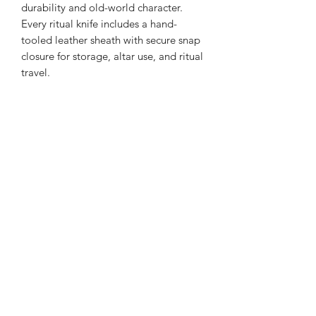
durability and old-world character.
Every ritual knife includes a hand-
tooled leather sheath with secure snap
closure for storage, altar use, and ritual
travel.
Related Products