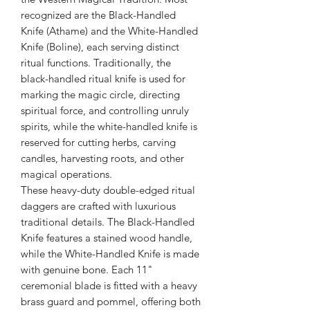
recognized are the Black-Handled
Knife (Athame) and the White-Handled
Knife (Boline), each serving distinct
ritual functions. Traditionally, the
black-handled ritual knife is used for
marking the magic circle, directing
spiritual force, and controlling unruly
spirits, while the white-handled knife is
reserved for cutting herbs, carving
candles, harvesting roots, and other
magical operations.
These heavy-duty double-edged ritual
daggers are crafted with luxurious
traditional details. The Black-Handled
Knife features a stained wood handle,
while the White-Handled Knife is made
with genuine bone. Each 11"
ceremonial blade is fitted with a heavy
brass guard and pommel, offering both