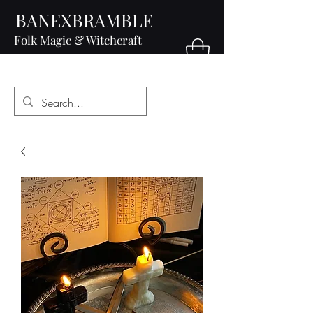
BANEXBRAMBLE
Folk Magic & Witchcraft