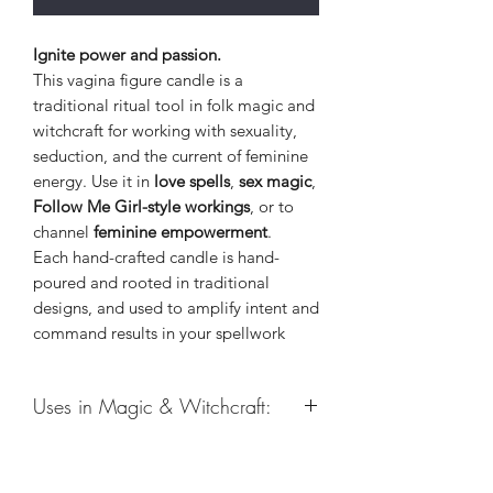
Ignite power and passion.
This vagina figure candle is a
traditional ritual tool in folk magic and
witchcraft for working with sexuality,
seduction, and the current of feminine
energy. Use it in
love spells
,
sex magic
,
Follow Me Girl-style workings
, or to
channel
feminine empowerment
.
Each hand-crafted candle is hand-
poured and rooted in traditional
designs, and used to amplify intent and
command results in your spellwork
Uses in Magic & Witchcraft:
Healing
Sex Magic