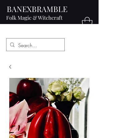
BANEXBRAMBLE
Folk Magic & Witchcraft