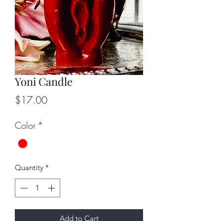
Yoni Candle
Price
$17.00
Color
*
Quantity
*
Add to Cart