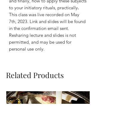
and finally, how to apply these subjects
to your initiatory rituals, practically
.
This class was live recorded on May
7th, 2023. Link and slides will be found
in the confirmation email sent.
Resharing lecture and slides is not
permitted, and may be used for
personal use only.
Related Products