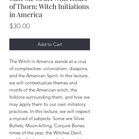
of Thorn: Witch Initiations
in America
Price
$30.00
Add to Cart
The Witch in America stands at a crux
of complexities: colonialism, diaspora,
and the American Spirit. In this lecture,
we will contextualize themes and
motifs of the American witch, the
folklore surrounding them, and how we
may apply them to our own initiatory
practices. In this lecture, we will inspect
a myriad of subjects. Some are Silver
Bullets, Moon-killing, Conjure Bones,
times of the year, the Witches Devil,