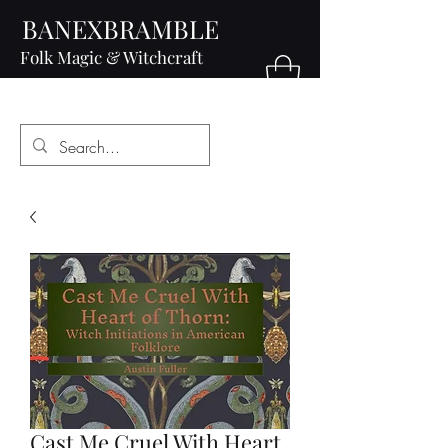
BANEXBRAMBLE
Folk Magic & Witchcraft
Cast Me Cruel With Heart