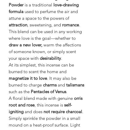
Powder
is a traditional
love-drawing
formula
used to perfume the air and
attune a space to the powers of
attraction
, sweetening, and
romance
.
This blend can be used in any working
where love is the goal—whether to
draw a new lover,
warm the affections
of someone known, or simply scent
your space with
desirability
.
At its simplest, this incense can be
burned to scent the home and
magnetize it to love
. It may also be
burned to charge
charms
and
talismans
such as the
Pentacles of Venus
.
A floral blend made with genuine
orris
root and rose
, this incense is
self-
igniting
and does
not require charcoal
.
Simply sprinkle the powder in a small
mound on a heat-proof surface. Light