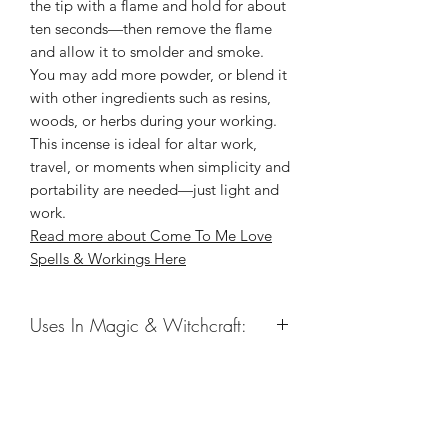
the tip with a flame and hold for about
ten seconds—then remove the flame
and allow it to smolder and smoke.
You may add more powder, or blend it
with other ingredients such as resins,
woods, or herbs during your working.
This incense is ideal for altar work,
travel, or moments when simplicity and
portability are needed—just light and
work.
Read more about Come To Me Love
Spells & Workings Here
Uses In Magic & Witchcraft:
Love Magic
New Love
Love Drawing
Related Products