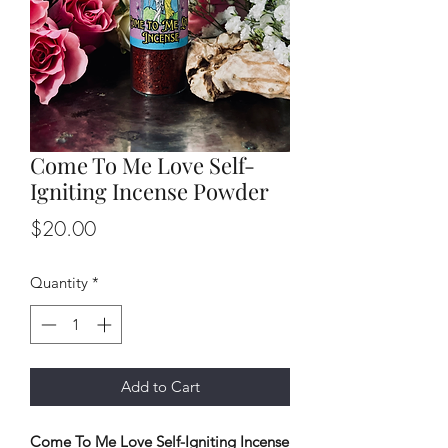
Come To Me Love Self-
Igniting Incense Powder
Price
$20.00
Quantity
*
Add to Cart
Come To Me Love Self-Igniting Incense