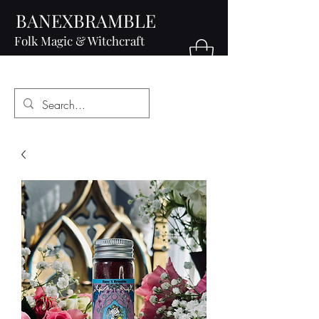
BANEXBRAMBLE
Folk Magic & Witchcraft